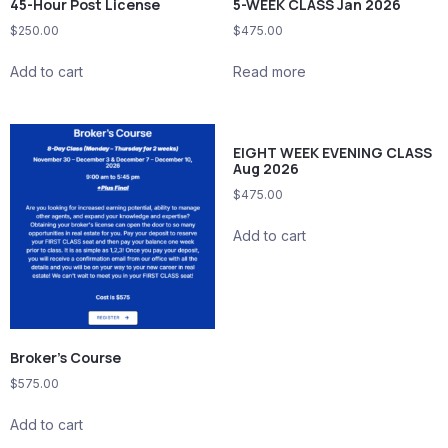
45-Hour Post License
5-WEEK CLASS Jan 2026
$
250.00
$
475.00
Add to cart
Read more
EIGHT WEEK EVENING CLASS
Aug 2026
$
475.00
Add to cart
Broker’s Course
$
575.00
Add to cart