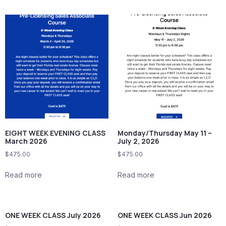
EIGHT WEEK EVENING CLASS
Monday/Thursday May 11 –
March 2026
July 2, 2026
$
475.00
$
475.00
Read more
Read more
ONE WEEK CLASS July 2026
ONE WEEK CLASS Jun 2026