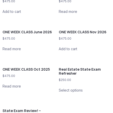
$
475.00
$
475.00
Add to cart
Read more
ONE WEEK CLASS June 2026
ONE WEEK CLASS Nov 2026
$
475.00
$
475.00
Read more
Add to cart
ONE WEEK CLASS Oct 2025
Real Estate State Exam
Refresher
$
475.00
$
250.00
Read more
Select options
State Exam Review! –