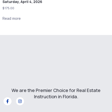
Saturday, April 4, 2026
$
175.00
Read more
We are the Premier Choice for Real Estate
Instruction in Florida.