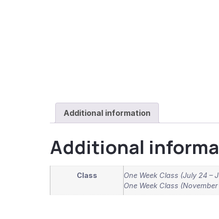
Additional information
Additional informa
Class
One Week Class (July 24 – J
One Week Class (November 9