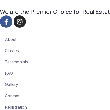
We are the Premier Choice for Real Estate
About
Classes
Testimonials
FAQ
Gallery
Contact
Registration