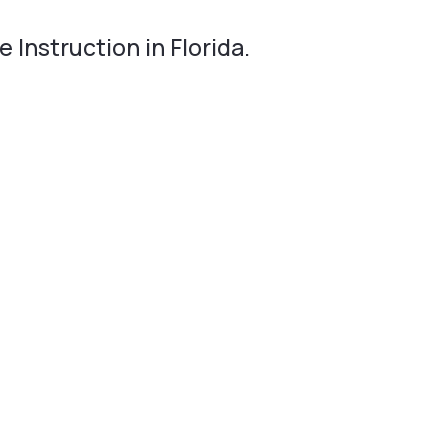
 Instruction in Florida.