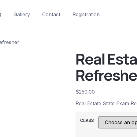
Q
Gallery
Contact
Registration
efresher
Real Est
Refreshe
$
250.00
Real Estate State Exam Re
CLASS