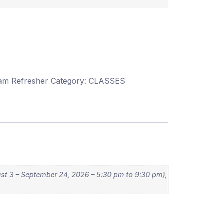
xam Refresher
Category:
CLASSES
st 3 – September 24, 2026 – 5:30 pm to 9:30 pm),