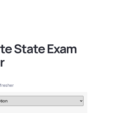
ate State Exam
r
fresher