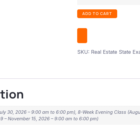
ADD TO CART
SKU:
Real Estate State E
tion
uly 30, 2026 – 9:00 am to 6:00 pm), 8-Week Evening Class (Augu
 – November 15, 2026 – 9:00 am to 6:00 pm)