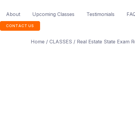
About
Upcoming Classes
Testimonials
FA
CONTACT US
Home
/
CLASSES
/ Real Estate State Exam R